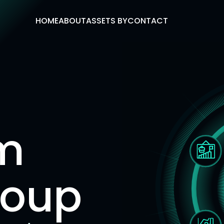
HOME
ABOUT
ASSETS BY
CONTACT
m
roup