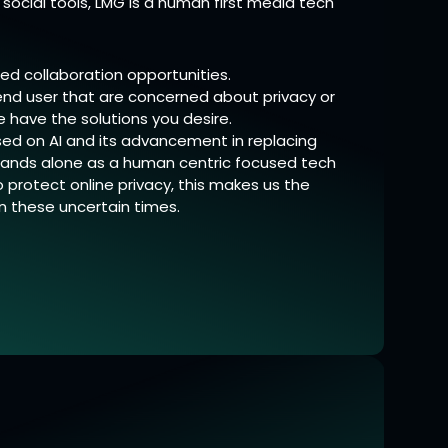
social tools, LMG is a human first media tech
ed collaboration opportunities.
r end user that are concerned about privacy or
e have the solutions you desire.
ed on AI and its advancement in replacing
ands alone as a human centric focused tech
protect online privacy, this makes us the
in these uncertain times.