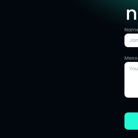
n
Nam
Mess