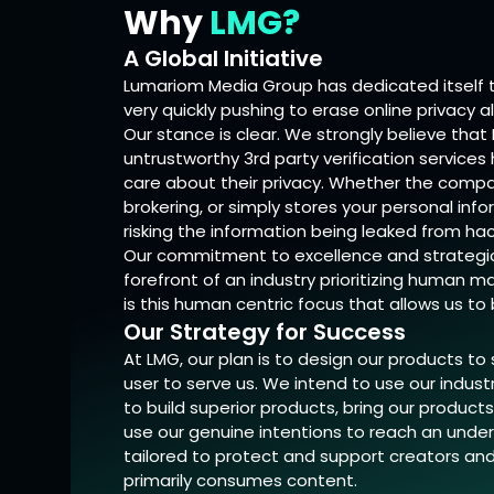
Why
LMG?
A Global Initiative
Lumariom Media Group has dedicated itself to
very quickly pushing to erase online privacy a
Our stance is clear. We strongly believe that
untrustworthy 3rd party verification services
care about their privacy. Whether the compan
brokering, or simply stores your personal info
risking the information being leaked from hac
Our commitment to excellence and strategic 
forefront of an industry prioritizing human 
is this human centric focus that allows us t
Our Strategy for Success
At LMG, our plan is to design our products to
user to serve us. We intend to use our indus
to build superior products, bring our produc
use our genuine intentions to reach an unde
tailored to protect and support creators an
primarily consumes content.