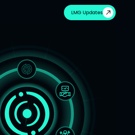
LMG Updates