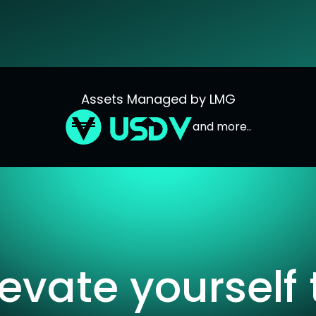
Assets Managed by LMG
and more..
levate yourself 