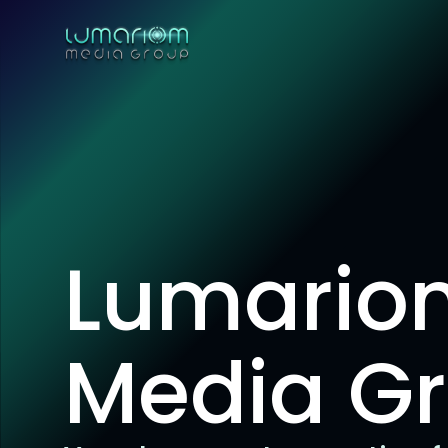
Lumario
Media G