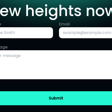
ew heights no
e
Email
age
Submit