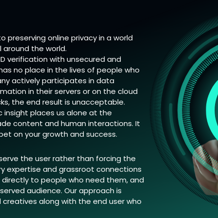
 preserving online privacy in a world
ll around the world.
 ID verification with unsecured and
 has no place in the lives of people who
y actively participates in data
rmation in their servers or on the cloud
ks, the end result is unacceptable.
insight places us alone at the
made content and human interactions. It
o bet on your growth and success.
 serve the user rather than forcing the
try expertise and grassroot connections
ts directly to people who need them, and
rserved audience. Our approach is
d creatives along with the end user who