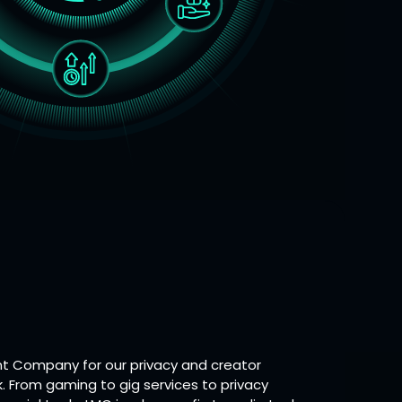
 Company for our privacy and creator
. From gaming to gig services to privacy