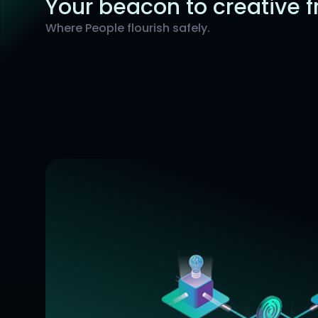
Your beacon to creative 
Where People flourish safely.