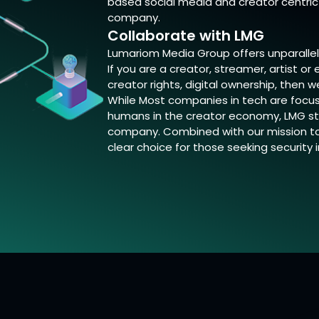
based social media and creator centric 
company.
Collaborate with LMG
Lumariom Media Group offers unparallel
If you are a creator, streamer, artist o
creator rights, digital ownership, then w
While Most companies in tech are focus
humans in the creator economy, LMG st
company. Combined with our mission to 
clear choice for those seeking security 