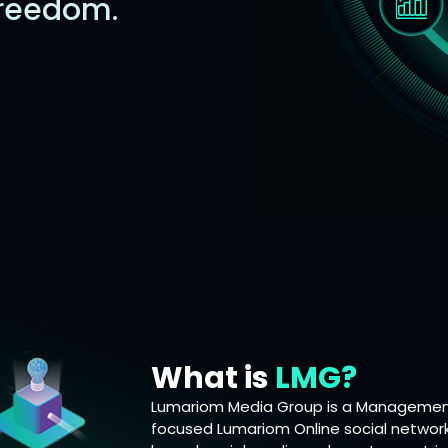
freedom.
What is
LMG?
Lumariom Media Group is a Management
focused Lumariom Online social network